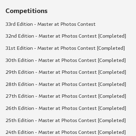
Competitions
33rd Edition - Master at Photos Contest
32nd Edition - Master at Photos Contest [Completed]
31st Edition - Master at Photos Contest [Completed]
30th Edition - Master at Photos Contest [Completed]
29th Edition - Master at Photos Contest [Completed]
28th Edition - Master at Photos Contest [Completed]
27th Edition - Master at Photos Contest [Completed]
26th Edition - Master at Photos Contest [Completed]
25th Edition - Master at Photos Contest [Completed]
24th Edition - Master at Photos Contest [Completed]