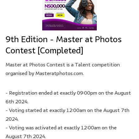
9th Edition - Master at Photos
Contest [Completed]
Master at Photos Contest is a Talent competition
organised by Masteratphotos.com.
- Registration ended at exactly 09:00pm on the August
6th 2024.
- Voting started at exactly 12:00am on the August 7th
2024.
- Voting was activated at exactly 12:00am on the
August 7th 2024.