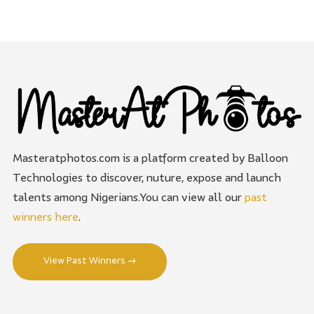
Masteratphotos.com is a platform created by Balloon
Technologies to discover, nuture, expose and launch
talents among Nigerians.You can view all our
past
winners here
.
View Past Winners →