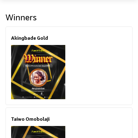
Winners
Akingbade Gold
Taiwo Omobolaji