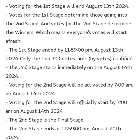
- Voting for the 1st Stage will end August 13th 2024.
- Votes for the 1st Stage determine those going into
the 2nd Stage. And votes for the 2nd Stage determine
the Winners. Which means everyone's votes will start
afresh.
- The 1st Stage ended by 11:59:00 pm, August 13th
2024. Only the Top 30 Contestants (by votes) qualified.
- The 2nd Stage starts immediately on the August 14th
2024.
- Voting for the 2nd Stage will be activated by 7:00 am,
on August 14th 2024.
- Voting for the 2nd Stage will officially start by 7:00
am on August 14th 2024.
- The 2nd Stage is the Final Stage.
- The 2nd Stage ends at 11:59:00 pm, August 20th
2024.