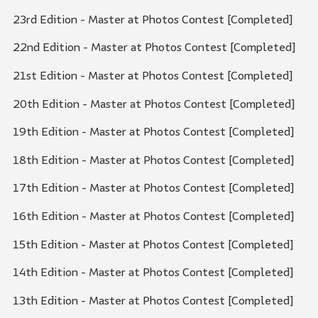
23rd Edition - Master at Photos Contest [Completed]
22nd Edition - Master at Photos Contest [Completed]
21st Edition - Master at Photos Contest [Completed]
20th Edition - Master at Photos Contest [Completed]
19th Edition - Master at Photos Contest [Completed]
18th Edition - Master at Photos Contest [Completed]
17th Edition - Master at Photos Contest [Completed]
16th Edition - Master at Photos Contest [Completed]
15th Edition - Master at Photos Contest [Completed]
14th Edition - Master at Photos Contest [Completed]
13th Edition - Master at Photos Contest [Completed]