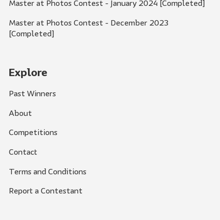
Master at Photos Contest - January 2024 [Completed]
Master at Photos Contest - December 2023
[Completed]
Explore
Past Winners
About
Competitions
Contact
Terms and Conditions
Report a Contestant