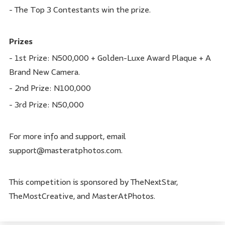
- The Top 3 Contestants win the prize.
Prizes
- 1st Prize: N500,000 + Golden-Luxe Award Plaque + A
Brand New Camera.
- 2nd Prize: N100,000
- 3rd Prize: N50,000
For more info and support, email
support@masteratphotos.com.
This competition is sponsored by TheNextStar,
TheMostCreative, and MasterAtPhotos.