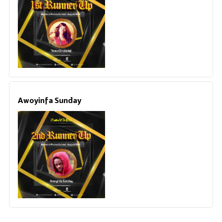
Awoyinfa Sunday