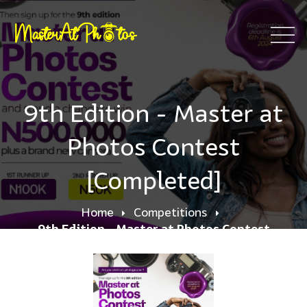
9th Edition - Master at
Photos Contest
[Completed]
Home
Competitions
9th Edition - Master at Photos Contest
[Completed]