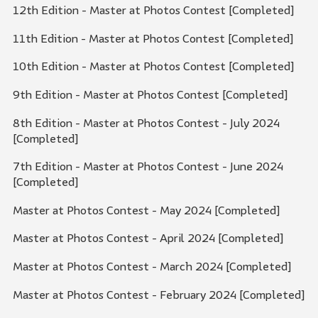
12th Edition - Master at Photos Contest [Completed]
11th Edition - Master at Photos Contest [Completed]
10th Edition - Master at Photos Contest [Completed]
9th Edition - Master at Photos Contest [Completed]
8th Edition - Master at Photos Contest - July 2024
[Completed]
7th Edition - Master at Photos Contest - June 2024
[Completed]
Master at Photos Contest - May 2024 [Completed]
Master at Photos Contest - April 2024 [Completed]
Master at Photos Contest - March 2024 [Completed]
Master at Photos Contest - February 2024 [Completed]